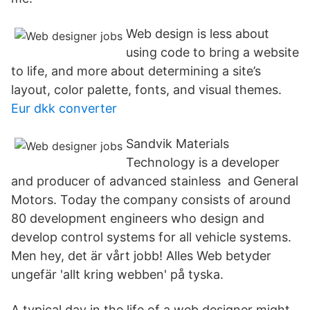
Web design is less about
using code to bring a website
to life, and more about determining a site’s
layout, color palette, fonts, and visual themes.
Eur dkk converter
Sandvik Materials
Technology is a developer
and producer of advanced stainless and General
Motors. Today the company consists of around
80 development engineers who design and
develop control systems for all vehicle systems.
Men hey, det är vårt jobb! Alles Web betyder
ungefär 'allt kring webben' på tyska.
A typical day in the life of a web designer might