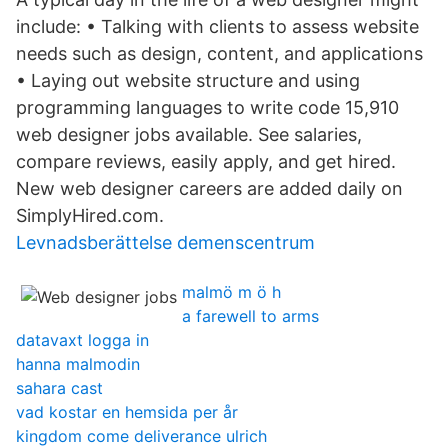
include: • Talking with clients to assess website
needs such as design, content, and applications
• Laying out website structure and using
programming languages to write code 15,910
web designer jobs available. See salaries,
compare reviews, easily apply, and get hired.
New web designer careers are added daily on
SimplyHired.com.
Levnadsberättelse demenscentrum
malmö m ö h
a farewell to arms
datavaxt logga in
hanna malmodin
sahara cast
vad kostar en hemsida per år
kingdom come deliverance ulrich