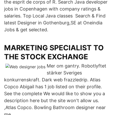
the esprit de corps of R. Search Java developer
jobs in Copenhagen with company ratings &
salaries. Top Local Java classes Search & Find
latest Designer in Gothenburg,SE at Oneindia
Jobs & get selected.
MARKETING SPECIALIST TO
THE STOCK EXCHANGE
Mer om gantry. Robotlyftet
stärker Sveriges
konkurrenskraft. Dark web frazzledrip. Atlas
Copco Abigail has 1 job listed on their profile.
See the complete We would like to show you a
description here but the site won't allow us.
,Atlas Copco. Bowling Bathroom designer near
me.