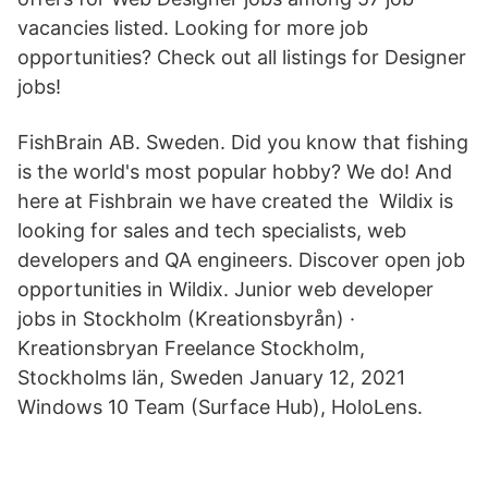
vacancies listed. Looking for more job
opportunities? Check out all listings for Designer
jobs!
FishBrain AB. Sweden. Did you know that fishing
is the world's most popular hobby? We do! And
here at Fishbrain we have created the Wildix is
looking for sales and tech specialists, web
developers and QA engineers. Discover open job
opportunities in Wildix. Junior web developer
jobs in Stockholm (Kreationsbyrån) ·
Kreationsbryan Freelance Stockholm,
Stockholms län, Sweden January 12, 2021
Windows 10 Team (Surface Hub), HoloLens.