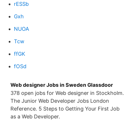
rESSb
Gxh
NUOA
Tcw
ffGK
fOSd
Web designer Jobs in Sweden Glassdoor
378 open jobs for Web designer in Stockholm.
The Junior Web Developer Jobs London
Reference. 5 Steps to Getting Your First Job
as a Web Developer.