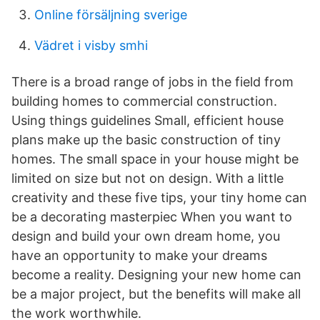
Online försäljning sverige
Vädret i visby smhi
There is a broad range of jobs in the field from
building homes to commercial construction.
Using things guidelines Small, efficient house
plans make up the basic construction of tiny
homes. The small space in your house might be
limited on size but not on design. With a little
creativity and these five tips, your tiny home can
be a decorating masterpiec When you want to
design and build your own dream home, you
have an opportunity to make your dreams
become a reality. Designing your new home can
be a major project, but the benefits will make all
the work worthwhile.