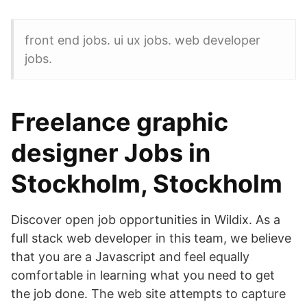
front end jobs. ui ux jobs. web developer
jobs.
Freelance graphic
designer Jobs in
Stockholm, Stockholm
Discover open job opportunities in Wildix. As a
full stack web developer in this team, we believe
that you are a Javascript and feel equally
comfortable in learning what you need to get
the job done. The web site attempts to capture