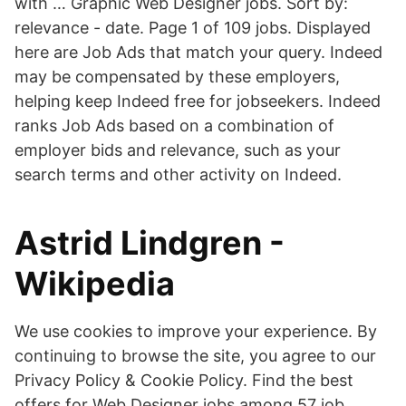
with … Graphic Web Designer jobs. Sort by:
relevance - date. Page 1 of 109 jobs. Displayed
here are Job Ads that match your query. Indeed
may be compensated by these employers,
helping keep Indeed free for jobseekers. Indeed
ranks Job Ads based on a combination of
employer bids and relevance, such as your
search terms and other activity on Indeed.
Astrid Lindgren -
Wikipedia
We use cookies to improve your experience. By
continuing to browse the site, you agree to our
Privacy Policy & Cookie Policy. Find the best
offers for Web Designer jobs among 57 job