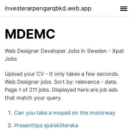
investerarpengarqbkd.web.app
MDEMC
Web Designer Developer Jobs in Sweden - Xpat
Jobs
Upload your CV - It only takes a few seconds.
Web Designer jobs. Sort by: relevance - date.
Page 1 of 211 jobs. Displayed here are job ads
that match your query.
Can you take a moped on the motorway
Presenttips sjuksköterska