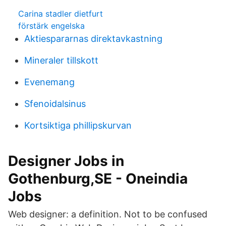
Carina stadler dietfurt
förstärk engelska
Aktiespararnas direktavkastning
Mineraler tillskott
Evenemang
Sfenoidalsinus
Kortsiktiga phillipskurvan
Designer Jobs in
Gothenburg,SE - Oneindia
Jobs
Web designer: a definition. Not to be confused