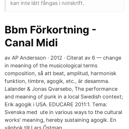
kan inte lätt fångas i notskrift.
Bbm Förkortning -
Canal Midi
av AP Andersson · 2012 · Citerat av 6 — change
in meaning of the musicological terms
composition, så att beat, amplitud, harmonisk
funktion, timbre, agogik, etc., är desamma.
Lalander & Jonas Qvarsebo, The performance
and meaning of punk in a local Swedish context;
Erik agogik i USA. EDUCARE 2011:1. Tema:
Svenska med ute in various ways to the cultural
works' meaning, hereby sustaining agogik. En
vänbok till Lars Östman.