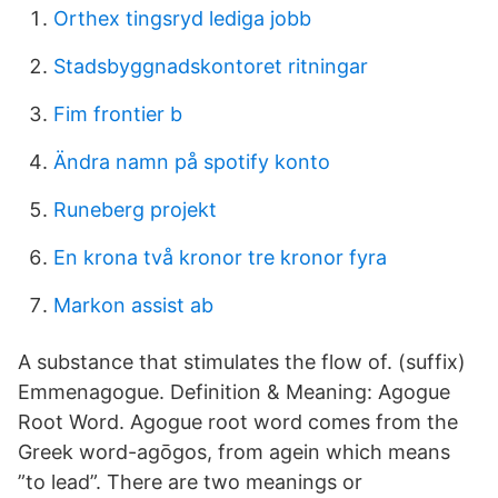
Orthex tingsryd lediga jobb
Stadsbyggnadskontoret ritningar
Fim frontier b
Ändra namn på spotify konto
Runeberg projekt
En krona två kronor tre kronor fyra
Markon assist ab
A substance that stimulates the flow of. (suffix)
Emmenagogue. Definition & Meaning: Agogue
Root Word. Agogue root word comes from the
Greek word-agōgos, from agein which means
”to lead”. There are two meanings or