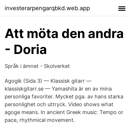
investerarpengarqbkd.web.app
Att möta den andra
- Doria
Språk i ämnet - Skolverket
Agogik (Sida 3) — Klassisk gitarr —
klassiskgitarr.se — Yamashita är en av mina
personliga favoriter. Mycket pga. av hans starka
personlighet och uttryck. Video shows what
agoge means. In ancient Greek music: Tempo or
pace, rhythmical movement.