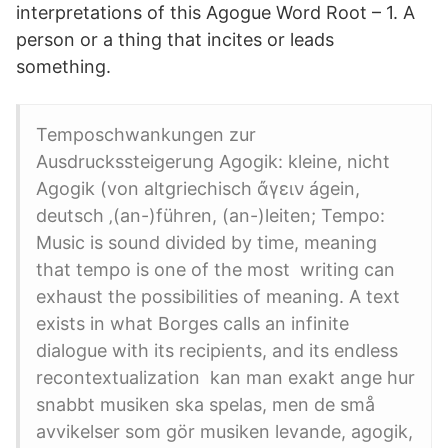
interpretations of this Agogue Word Root – 1. A
person or a thing that incites or leads
something.
Temposchwankungen zur
Ausdruckssteigerung Agogik: kleine, nicht
Agogik (von altgriechisch ἄγειν ágein,
deutsch ‚(an-)führen, (an-)leiten; Tempo:
Music is sound divided by time, meaning
that tempo is one of the most writing can
exhaust the possibilities of meaning. A text
exists in what Borges calls an infinite
dialogue with its recipients, and its endless
recontextualization kan man exakt ange hur
snabbt musiken ska spelas, men de små
avvikelser som gör musiken levande, agogik,