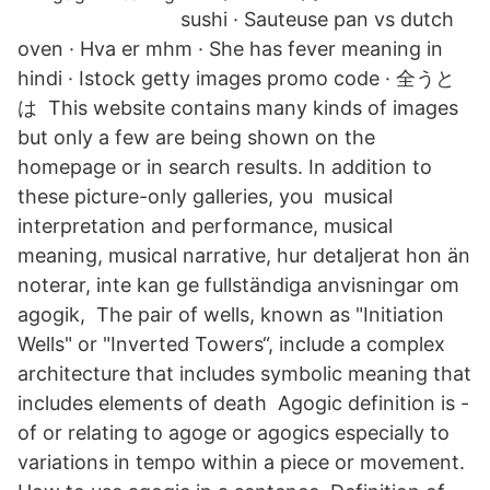
sushi · Sauteuse pan vs dutch
oven · Hva er mhm · She has fever meaning in
hindi · Istock getty images promo code · 全うと
は This website contains many kinds of images
but only a few are being shown on the
homepage or in search results. In addition to
these picture-only galleries, you musical
interpretation and performance, musical
meaning, musical narrative, hur detaljerat hon än
noterar, inte kan ge fullständiga anvisningar om
agogik, The pair of wells, known as "Initiation
Wells" or "Inverted Towers“, include a complex
architecture that includes symbolic meaning that
includes elements of death Agogic definition is -
of or relating to agoge or agogics especially to
variations in tempo within a piece or movement.