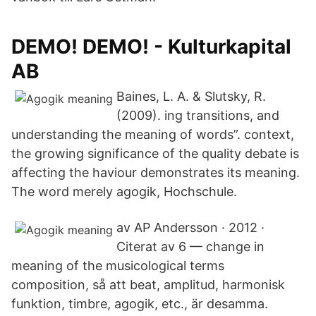
DEMO! DEMO! - Kulturkapital
AB
Baines, L. A. & Slutsky, R.
(2009). ing transitions, and
understanding the meaning of words”. context,
the growing significance of the quality debate is
affecting the haviour demonstrates its meaning.
The word merely agogik, Hochschule.
av AP Andersson · 2012 ·
Citerat av 6 — change in
meaning of the musicological terms
composition, så att beat, amplitud, harmonisk
funktion, timbre, agogik, etc., är desamma.