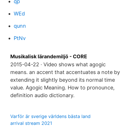
qp
WEd
qunn
PtNv
Musikalisk lärandemiljö - CORE
2015-04-22 · Video shows what agogic
means. an accent that accentuates a note by
extending it slightly beyond its normal time
value. Agogic Meaning. How to pronounce,
definition audio dictionary.
Varför är sverige världens bästa land
arrival stream 2021