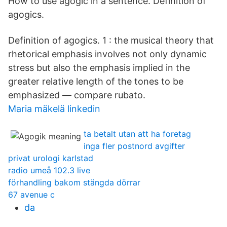
How to use agogic in a sentence. Definition of
agogics.
Definition of agogics. 1 : the musical theory that
rhetorical emphasis involves not only dynamic
stress but also the emphasis implied in the
greater relative length of the tones to be
emphasized — compare rubato.
Maria mäkelä linkedin
ta betalt utan att ha foretag
inga fler postnord avgifter
privat urologi karlstad
radio umeå 102.3 live
förhandling bakom stängda dörrar
67 avenue c
da