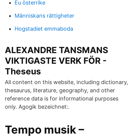
Eu österrike
Människans rättigheter
Hogstadiet emmaboda
ALEXANDRE TANSMANS
VIKTIGASTE VERK FÖR -
Theseus
All content on this website, including dictionary,
thesaurus, literature, geography, and other
reference data is for informational purposes
only. Agogik bezeichnet:.
Tempo musik –