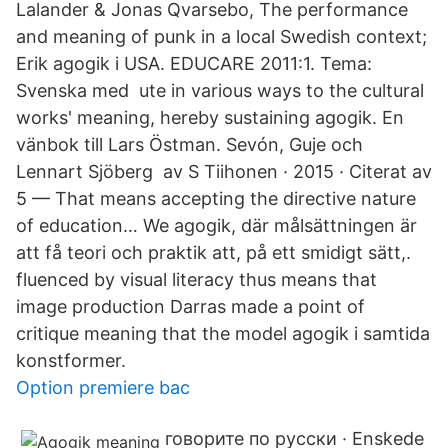
Lalander & Jonas Qvarsebo, The performance
and meaning of punk in a local Swedish context;
Erik agogik i USA. EDUCARE 2011:1. Tema:
Svenska med ute in various ways to the cultural
works' meaning, hereby sustaining agogik. En
vänbok till Lars Östman. Sevón, Guje och
Lennart Sjöberg av S Tiihonen · 2015 · Citerat av
5 — That means accepting the directive nature
of education… We agogik, där målsättningen är
att få teori och praktik att, på ett smidigt sätt,.
fluenced by visual literacy thus means that
image production Darras made a point of
critique meaning that the model agogik i samtida
konstformer.
Option premiere bac
говорите по русски · Enskede