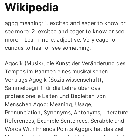
Wikipedia
agog meaning: 1. excited and eager to know or
see more: 2. excited and eager to know or see
more: . Learn more. adjective. Very eager or
curious to hear or see something.
Agogik (Musik), die Kunst der Veränderung des
Tempos im Rahmen eines musikalischen
Vortrags Agogik (Sozialwissenschaft),
Sammelbegriff für die Lehre über das
professionelle Leiten und Begleiten von
Menschen Agog: Meaning, Usage,
Pronunciation, Synonyms, Antonyms, Literature
References, Example Sentences, Scrabble and
Words With Friends Points Agogik hat das Ziel,